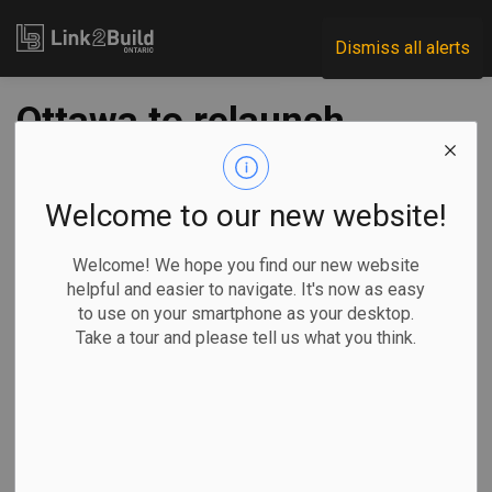
Link2Build
Dismiss all alerts
Ottawa to relaunch
EV rebates program
in 2 weeks with new
Welcome to our new website!
auto strategy
Welcome! We hope you find our new website
helpful and easier to navigate. It's now as easy
to use on your smartphone as your desktop.
-
Feb 06, 2026
Take a tour and please tell us what you think.
Economic
Government
Projects
By Nick Murray
The federal