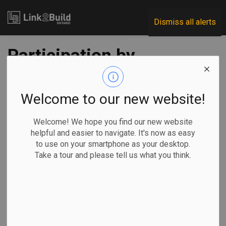
Link2Build
Dismiss all alerts
Participation by
women in
construction is
Welcome to our new website!
down from 2018
Welcome! We hope you find our new website
helpful and easier to navigate. It's now as easy
peak
to use on your smartphone as your desktop.
Take a tour and please tell us what you think.
-
Nov 12, 2019
A year-to-date review of the monthly Statistics Canada
Labour Force Survey (LFS) shows us that the
representation of women in the construction labour force is