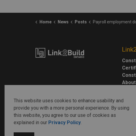
Home
News
Posts
Payroll employment down, while job vacancies remain near 
Link
Const
Certi
Const
About
This website uses cookies to enhance usability and
provide you with a more personal experience. By using
this website, you agree to our use of cookies as
explained in our
Privacy Policy
.
© 2026 Link2Build