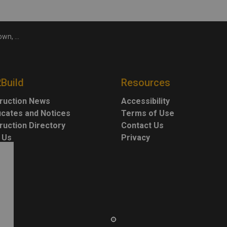
record highs
2Build
Resources
ruction News
Accessibility
ficates and Notices
Terms of Use
ruction Directory
Contact Us
 Us
Privacy