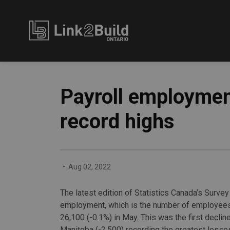
Link2Build
Payroll employmen
record highs
-
Aug 02, 2022
The latest edition of Statistics Canada’s Surve
employment, which is the number of employees 
26,100 (-0.1%) in May. This was the first decli
Manitoba (-2,500) recording the greatest losse