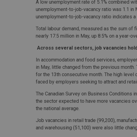
A low unemployment rate of 5.1% combined with
unemployment-to-job-vacancy ratio was 1.1 in M
unemployment-to-job-vacancy ratio indicates a 
Total labour demand, measured as the sum of fil
nearly 17.5 million in May, up 8.5% on a year-ov
Across several sectors, job vacancies hol
In accommodation and food services, employers 
in May, little changed from the previous month.
for the 13th consecutive month. The high level of
faced by employers seeking to attract and reta
The Canadian Survey on Business Conditions ind
the sector expected to have more vacancies ove
the national average.
Job vacancies in retail trade (99,200), manufact
and warehousing (51,100) were also little chan