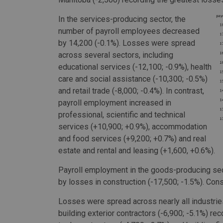
In the services-producing sector, the
number of payroll employees decreased
by 14,200 (-0.1%). Losses were spread
across several sectors, including
educational services (-12,100; -0.9%), health
care and social assistance (-10,300; -0.5%)
and retail trade (-8,000; -0.4%). In contrast,
payroll employment increased in
professional, scientific and technical
services (+10,900; +0.9%), accommodation
and food services (+9,200; +0.7%) and real
estate and rental and leasing (+1,600, +0.6%).
Payroll employment in the goods-producing sec
by losses in construction (-17,500; -1.5%). Cons
Losses were spread across nearly all industries 
building exterior contractors (-6,900; -5.1%) re