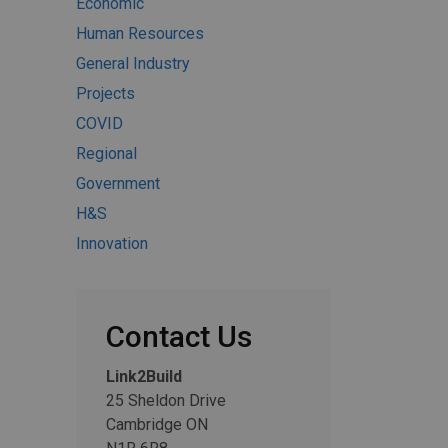
Economic
Human Resources
General Industry
Projects
COVID
Regional
Government
H&S
Innovation
Contact Us
Link2Build
25 Sheldon Drive
Cambridge ON