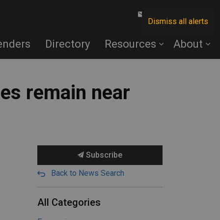
Contact Us
Dismiss all alerts
enders
Directory
Resources
About
ies remain near
Subscribe
Back to News Search
All Categories