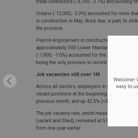
trade contractors (-4,700; -3.7%) and building fi
Ontario (-12,000; -3.0%) accounted for more th
in construction in May, likely due, in part, to s
the province.
Payroll employment in construction also fell in 
approximately 300 Lower Mainland concrete wor
(-1,900; -1.0%) accounted for the majority of 
being the only province to record an increase.
Job vacancies still over 1M
Welcome! We
Across all sectors, employers in Canada were act
easy to u
vacant positions at the beginning of May. That f
previous month, and up 42.5% (+300,100) from
The job vacancy rate, which measures the number
(vacant and filled), remained at 5.8% for a sec
from one year earlier.