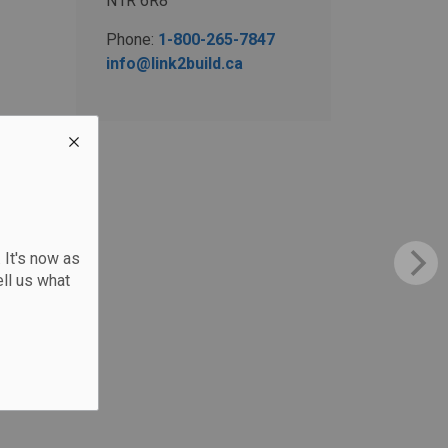
N1R 6R8
Phone:
1-800-265-7847
info@link2build.ca
 It's now as
ll us what