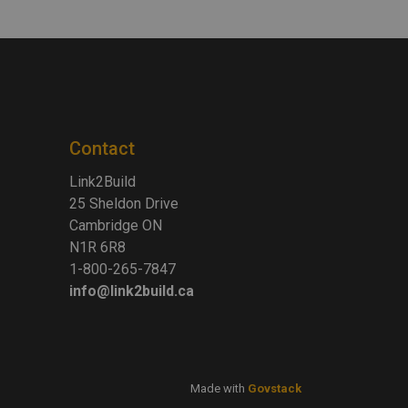
Contact
Link2Build
25 Sheldon Drive
Cambridge ON
N1R 6R8
1-800-265-7847
info@link2build.ca
Made with
Govstack