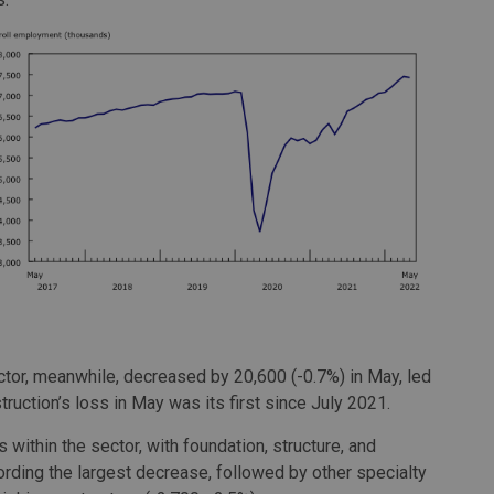
tor, meanwhile, decreased by 20,600 (-0.7%) in May, led
truction’s loss in May was its first since July 2021.
within the sector, with foundation, structure, and
cording the largest decrease, followed by other specialty