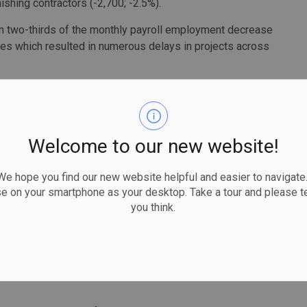
nishing contractors (-2,700; -2.5%).
an two-thirds of the monthly payroll employment decrease
trikes which resulted in numerous delays in projects across
British Columbia (-2,100; -1.2%) in May, where
kers were on strike throughout the month. Alberta
the remaining decrease, with New Brunswick (+200; +1.1%)
Welcome to our new website!
 hope you find our new website helpful and easier to navigate.
ively seeking to fill just over one million (1,005,700)
se on your smartphone as your desktop. Take a tour and please te
you think.
igure was little changed from the record high of the
 May 2021.
 of vacant positions as a proportion of all positions
ond consecutive month in May. That figure was up 4.4%