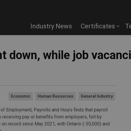
Industry News
Certificates
T
t down, while job vacanc
Economic
Human Resources
General Industry
y of Employment, Payrolls and Hours finds that payroll
receiving pay or benefits from employers, fell by
ne on record since May 2021, with Ontario (-30,000) and
s.