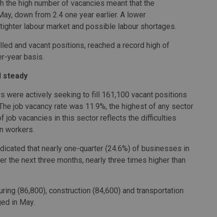
 the high number of vacancies meant that the
ay, down from 2.4 one year earlier. A lower
tighter labour market and possible labour shortages.
led and vacant positions, reached a record high of
er-year basis.
d steady
were actively seeking to fill 161,100 vacant positions
 The job vacancy rate was 11.9%, the highest of any sector
 job vacancies in this sector reflects the difficulties
in workers.
icated that nearly one-quarter (24.6%) of businesses in
r the next three months, nearly three times higher than
uring (86,800), construction (84,600) and transportation
ged in May.