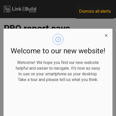
Link2Build
Dismiss all alerts
PBO report says
NHS initiatives are
having ‘limited
Welcome to our new website!
impact’
Welcome! We hope you find our new website
helpful and easier to navigate. It's now as easy
to use on your smartphone as your desktop.
-
Aug 12, 2021
Take a tour and please tell us what you think.
Economic
Government
Projects
General Industry
A new report from the Parliamentary Budget Officer (PBO)
pours cold water on the federal government’s program to
expand Canada’s affordable-housing stock.