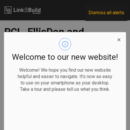
Link2Build
Dismiss all alerts
PCL, EllisDon and
OGCA launch Stop
the Drop campaign
Welcome to our new website!
Welcome! We hope you find our new website
-
May 01, 2023
helpful and easier to navigate. It's now as easy
to use on your smartphone as your desktop.
H&S
Human Resources
General Industry
Take a tour and please tell us what you think.
PCL, EllisDon and the Ontario General Contractors
Association (OGCA) have launched a joint effort to improve
construction-site safety.
The groups’