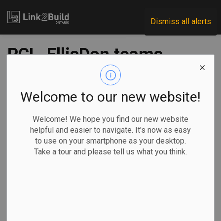
Link2Build
Dismiss all alerts
PCL, EllisDon teams
shortlisted for
Thunder Bay Jail
Welcome to our new website!
project
Welcome! We hope you find our new website
helpful and easier to navigate. It's now as easy
to use on your smartphone as your desktop.
-
Apr 07, 2021
Take a tour and please tell us what you think.
Regional
Economic
Government
Projects
The Ontario Government has narrowed down the list of
contractors to work on the Thunder Bay Correctional
Complex project to two.