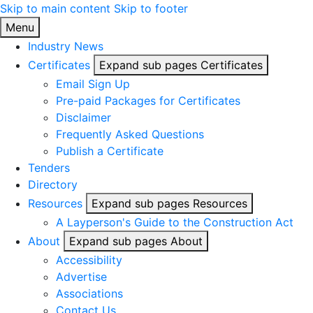
Skip to main content
Skip to footer
Link2Build
Menu
Industry News
Certificates
Expand sub pages Certificates
Email Sign Up
Pre-paid Packages for Certificates
Disclaimer
Frequently Asked Questions
Publish a Certificate
Tenders
Directory
Resources
Expand sub pages Resources
A Layperson's Guide to the Construction Act
About
Expand sub pages About
Accessibility
Advertise
Associations
Contact Us