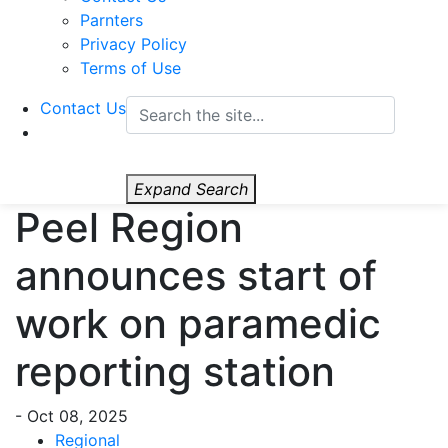
Parnters
Privacy Policy
Terms of Use
Contact Us
Expand Search
Peel Region
announces start of
work on paramedic
reporting station
-
Oct 08, 2025
Regional