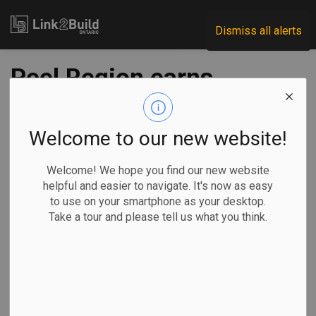
Link2Build
Dismiss all alerts
Peel Region earns
$5M in grants for
energy upgrades to
Welcome to our new website!
two water plants
Welcome! We hope you find our new website
helpful and easier to navigate. It's now as easy
to use on your smartphone as your desktop.
-
Feb 28, 2025
Take a tour and please tell us what you think.
Regional
Economic
Government
Projects
Peel Region has secured grants worth just under $5.2
million from Ontario’s Independent Electricity System
Operator for energy-related upgrades to two water plants.