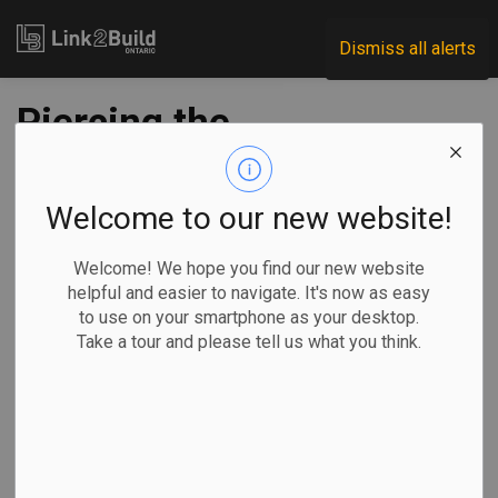
Link2Build
Dismiss all alerts
Piercing the
corporate veil
Welcome to our new website!
-
Mar 24, 2020
Welcome! We hope you find our new website
helpful and easier to navigate. It's now as easy
It is not uncommon for smaller contractors convicted of any
to use on your smartphone as your desktop.
number of provincial offences (such as charges under the
Take a tour and please tell us what you think.
Occupational Health and Safety Act
,
Electricity Act
,
Environmental Protection Act
, etc.) to simply shutter the
convicted corporation and start afresh with a newly
incorporated company in order to avoid the fines imposed
upon conviction. These fines can be quite steep—up to $1.5
million in the case of a corporation convicted under the