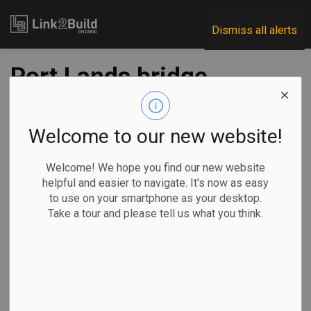
Link2Build
Dismiss all alerts
Port Lands bridge
delivered
Welcome to our new website!
-
Nov 12, 2020
Welcome! We hope you find our new website
Regional
Projects
helpful and easier to navigate. It's now as easy
to use on your smartphone as your desktop.
The first of four bridges that will be used in Toronto’s Port
Take a tour and please tell us what you think.
Lands Flood Protection project arrived in the city on
November 7.
Over the seven
days prior, the
57-metre long,