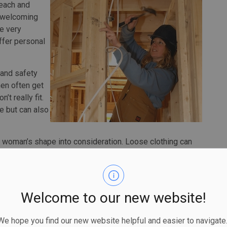
reach and
d welcoming
e very
ffer personal
g and safety
men often get
t really fit.
e but can also
a woman’s shape into consideration. Loose clothing can
 a construction site or fail to provide adequate protection
o allow men to take a quick bathroom break. For women,
aving to remove most of the garment. Coveralls are now
eaks easier — they should have access to them.
Welcome to our new website!
y to stay on. Gloves need to fit fingers to offer dexterity
 hope you find our new website helpful and easier to navigate.
gles need to provide full protection for a more slender