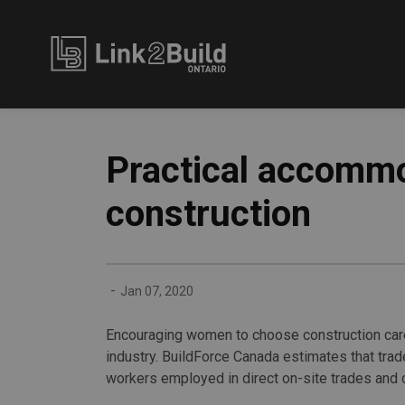
Link2Build
Practical accommo
construction
-
Jan 07, 2020
Encouraging women to choose construction care
industry. BuildForce Canada estimates that tra
workers employed in direct on-site trades and 