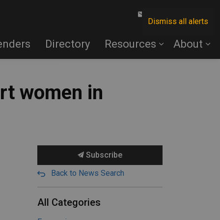
Contact Us
Dismiss all alerts
enders
Directory
Resources
About
rt women in
Subscribe
Back to News Search
All Categories