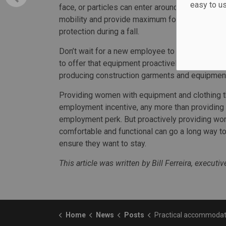
easy to u
face, or particles can enter around either side.
mobility and provide maximum foot protection. F
protection during a fall.
Don’t wait for a new employee to ask about PP
to offer that equipment proactively from day o
producing construction garments and equipment
Providing women with equipment and clothing th
employment incentive, any more than providing
employment perk. But proactively providing wom
comfortable and functional can go a long way 
ensure they want to stay.
This article was written by Bill Ferreira, execut
Home
News
Posts
Practical accommodations needed to support women in c