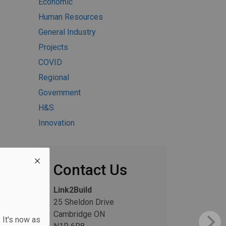
Economic
Human Resources
General Industry
Projects
COVID
Regional
Government
H&S
Innovation
Contact Us
Link2Build
25 Sheldon Drive
Cambridge ON
 It's now as