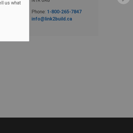
N1R 6R8
ll us what
Phone:
1-800-265-7847
info@link2build.ca