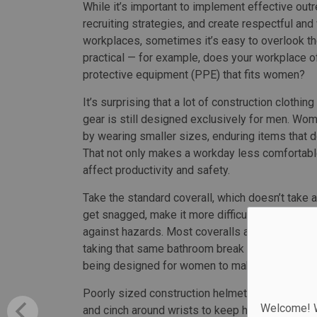
While it’s important to implement effective out
recruiting strategies, and create respectful an
workplaces, sometimes it’s easy to overlook th
practical — for example, does your workplace o
protective equipment (PPE) that fits women?
It’s surprising that a lot of construction clothin
gear is still designed exclusively for men. Wo
by wearing smaller sizes, enduring items that don’
That not only makes a workday less comfortabl
affect productivity and safety.
Take the standard coverall, which doesn’t take 
get snagged, make it more difficult to negotiate
against hazards. Most coveralls are designed t
taking that same bathroom break often means h
being designed for women to make bathroom br
Poorly sized construction helmets are less likel
Welcome! We
and cinch around wrists to keep hands safe. Gog