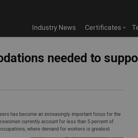
Industry News
Certificates
T
dations needed to suppo
ers has become an increasingly important focus for the
deswomen currently account for less than 5 percent of
occupations, where demand for workers is greatest.