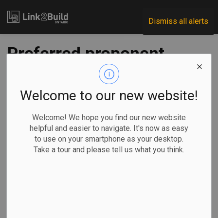
Link2Build
Dismiss all alerts
Preferred proponent
teams announced
for two Ontario Line
Welcome to our new website!
components
Welcome! We hope you find our new website
helpful and easier to navigate. It's now as easy
to use on your smartphone as your desktop.
-
Sep 15, 2022
Take a tour and please tell us what you think.
Regional
Economic
Government
Projects
Infrastructure Ontario and Metrolinx have announced their
preferred proponent teams to deliver two of the major
contracts relating to the GTA subway projects.