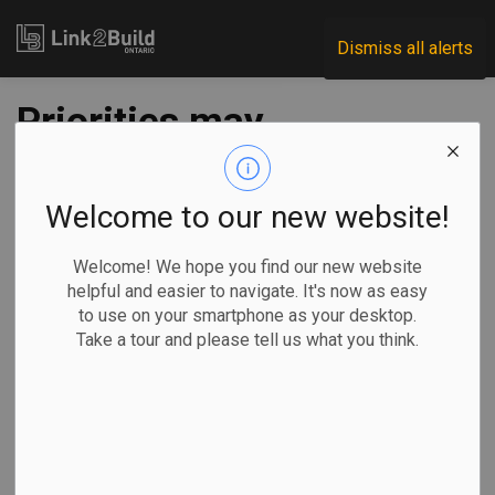
Link2Build
Dismiss all alerts
Priorities may
change, but energy
efficiency remains a
Welcome to our new website!
solution
Welcome! We hope you find our new website
helpful and easier to navigate. It's now as easy
to use on your smartphone as your desktop.
-
Dec 30, 2024
Take a tour and please tell us what you think.
Government
Projects
A
new report
by Efficiency
Canada finds