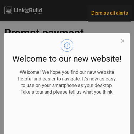
Link2Build
Dismiss all alerts
Prompt payment
and adjudication:
the top ten list
Welcome to our new website!
Welcome! We hope you find our new website
-
Dec 05, 2019
helpful and easier to navigate. It's now as easy
to use on your smartphone as your desktop.
Take a tour and please tell us what you think.
Following the
November 26,
2019 London
and District
Construction
Association