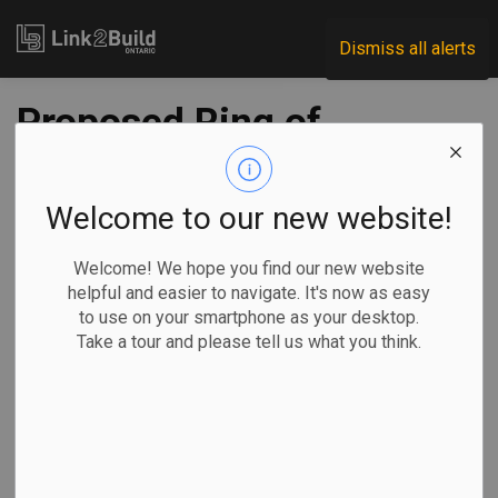
Link2Build
Dismiss all alerts
Proposed Ring of
Fire mine in
northern Ontario
Welcome to our new website!
clears another
Welcome! We hope you find our new website
helpful and easier to navigate. It's now as easy
regulatory hurdle
to use on your smartphone as your desktop.
Take a tour and please tell us what you think.
-
Feb 25, 2026
Regional
Government
Projects
General Industry
By Liam Casey