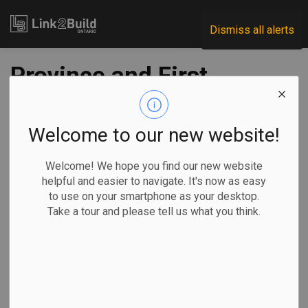
Link2Build
Dismiss all alerts
Province and First
Nations commit to
Ring of Fire road
Welcome to our new website!
development
Welcome! We hope you find our new website
helpful and easier to navigate. It's now as easy
to use on your smartphone as your desktop.
-
Mar 04, 2020
Take a tour and please tell us what you think.
The provincial government and two First Nations partners
announced on March 2 that they had signed an historic
agreement to start the process for planning and developing
critical road infrastructure in Northern Ontario.