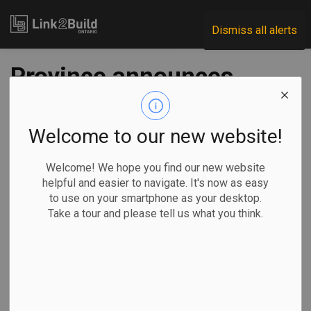
Link2Build
Dismiss all alerts
Province announces
$20-million
apprenticeship
Welcome to our new website!
grant program
Welcome! We hope you find our new website
helpful and easier to navigate. It's now as easy
to use on your smartphone as your desktop.
-
Dec 08, 2020
Take a tour and please tell us what you think.
Economic
Government
Human Resources
The Ontario government announced $20 million in funding to
help small businesses across the province sponsor and
train apprentices on December 4.