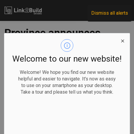
Link2Build
Dismiss all alerts
Province announces
29 more long-term
care projects
Welcome to our new website!
Welcome! We hope you find our new website
-
Nov 24, 2020
helpful and easier to navigate. It's now as easy
to use on your smartphone as your desktop.
Government
Projects
General Industry
Take a tour and please tell us what you think.
The Ontario government announced on November 20 that it
will move forward with the construction of 29 long-term
care projects and create nearly 3,000 new care spaces in
the process.