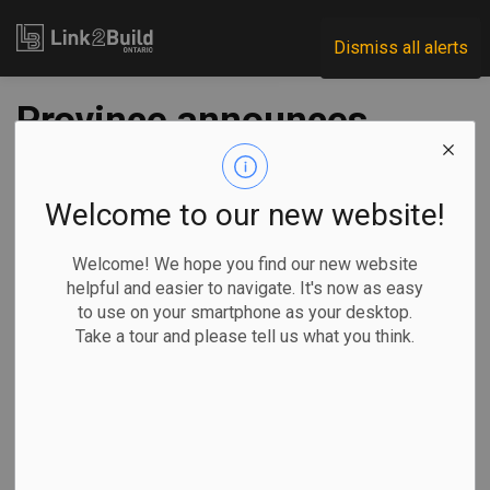
Link2Build
Dismiss all alerts
Province announces
$550 million for
school construction
Welcome to our new website!
Welcome! We hope you find our new website
-
Oct 21, 2020
helpful and easier to navigate. It's now as easy
to use on your smartphone as your desktop.
Regional
Government
Projects
General Industry
Take a tour and please tell us what you think.
The Ontario government announced on October 20 that it
will spend $550 million to build 20 new schools and eight
permanent additions across the province in 2020–21.
The projects will