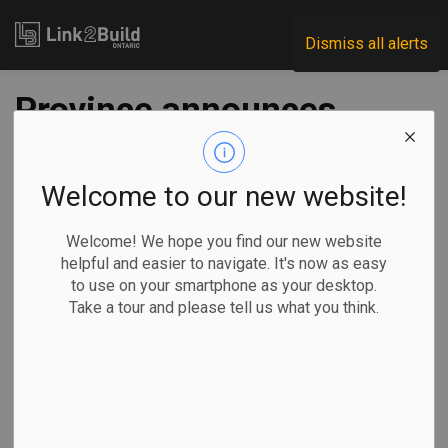
Link2Build
Dismiss all alerts
Province announces
$6M for carpentry
training projects
Welcome to our new website!
Welcome! We hope you find our new website
-
Jun 17, 2024
helpful and easier to navigate. It's now as easy
to use on your smartphone as your desktop.
Economic
Government
Human Resources
Take a tour and please tell us what you think.
General Industry
The Ontario government has announced an investment of
more than $6 million to fund two projects that will train more
than 1,000 carpenters.