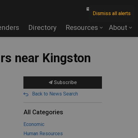
Contact Us
Dismiss all alerts
enders
Directory
Resources
About
rs near Kingston
Subscribe
Back to News Search
All Categories
Economic
Human Resources