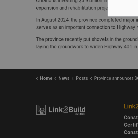
Ontario is investing $3.9 billion in 2024-25 as
expansion and rehabilitation projects across th
In August 2024, the province completed major 
serves as an important connection to Highway 
The province recently put shovels in the grou
laying the groundwork to widen Highway 401 in
Home
News
Posts
Province announces $6M for Hwy 401 repairs ne
Link
Const
Certi
Const