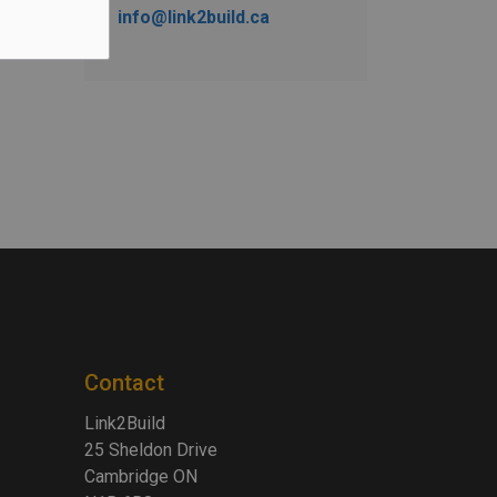
info@link2build.ca
Contact
Link2Build
25 Sheldon Drive
Cambridge ON