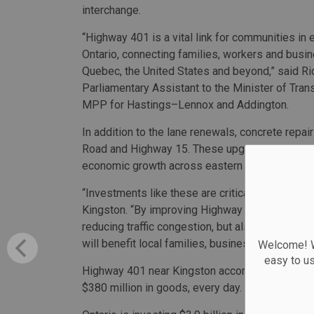
interchange.
“Highway 401 is a vital link for communities in 
Ontario, connecting families, workers and busi
Quebec, the United States and beyond,” said Ri
Parliamentary Assistant to the Minister of Tran
MPP for Hastings–Lennox and Addington.
In addition to the lane renewals, concrete repa
Road and Highway 15. These upgrades will impro
economic growth across eastern Ontario.
“Investments like these are critical to Kingston
Kingston. “By improving Highway 401 and its inf
reducing traffic congestion, but also strengtheni
will benefit local families, businesses, and ou
Welcome! We
easy to u
Highway 401 near Kingston accommodates appro
$380 million in goods, every day.