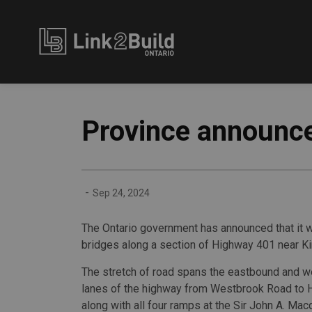
Link2Build
Province announce
-
Sep 24, 2024
The Ontario government has announced that it wi
bridges along a section of Highway 401 near Ki
The stretch of road spans the eastbound and 
lanes of the highway from Westbrook Road to 
along with all four ramps at the Sir John A. Ma