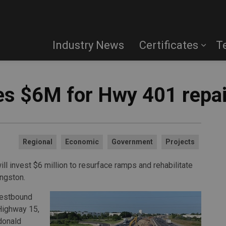
Industry News
Certificates
T
s $6M for Hwy 401 repai
Regional
Economic
Government
Projects
ll invest $6 million to resurface ramps and rehabilitate
ngston.
westbound
Highway 15,
cdonald