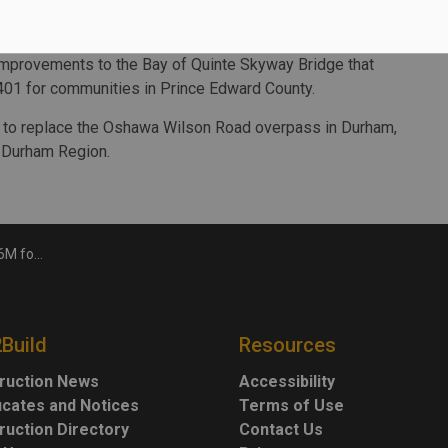
 part of the Ontario Highways Program, which features 635
e province.
improvements to the Bay of Quinte Skyway Bridge that
401 for communities in Prince Edward County.
nd to replace the Oshawa Wilson Road overpass in Durham,
 Durham Region.
ar Kingston
2Build
Resources
ruction News
Accessibility
ficates and Notices
Terms of Use
ruction Directory
Contact Us