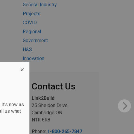
General Industry
Projects
COVID
Regional
Government
H&S
Innovation
Contact Us
Link2Build
 It's now as
25 Sheldon Drive
ll us what
Cambridge ON
N1R 6R8
Phone:
1-800-265-7847