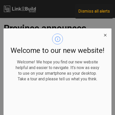
Link2Build
Dismiss all alerts
Province announces
plans to replace two
highway overpasses
Welcome to our new website!
in Port Hope
Welcome! We hope you find our new website
helpful and easier to navigate. It's now as easy
to use on your smartphone as your desktop.
-
Jul 24, 2025
Take a tour and please tell us what you think.
Regional
Government
Projects
The Ontario government has announced plans to replace
two bridges over Highway 401 near Port Hope.