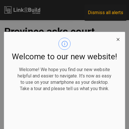
Link2Build
Dismiss all alerts
Province asks court
to prevent feds from
intervening on
Welcome to our new website!
Highway 413,
Welcome! We hope you find our new website
helpful and easier to navigate. It's now as easy
Ontario Place
to use on your smartphone as your desktop.
Take a tour and please tell us what you think.
-
Oct 25, 2023
Regional
Government
Projects
Allison Jones,