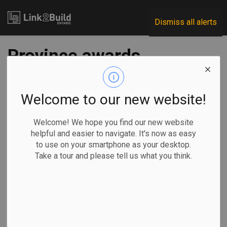
Link2Build
Dismiss all alerts
Province awards
$1.4B contract for
Yonge subway
Welcome to our new website!
extension
Welcome! We hope you find our new website
helpful and easier to navigate. It's now as easy
to use on your smartphone as your desktop.
-
Aug 07, 2025
Take a tour and please tell us what you think.
Regional
Economic
Government
Projects
The Ontario Government has taken the next step toward
building the Yonge North Subway Extension by awarding a
fixed-price contract worth $1.4 billion to build and finance