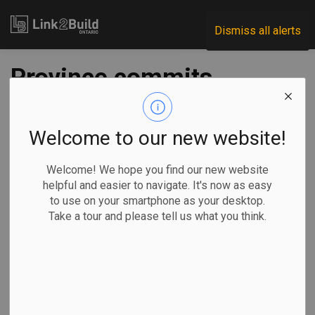
Link2Build
Dismiss all alerts
Province commits
$1.5M for trades
training in Thunder
Welcome to our new website!
Bay
Welcome! We hope you find our new website
helpful and easier to navigate. It's now as easy
to use on your smartphone as your desktop.
-
Nov 09, 2022
Take a tour and please tell us what you think.
Economic
Government
Human Resources
General Industry
The Government of Ontario has committed $1.5 million to