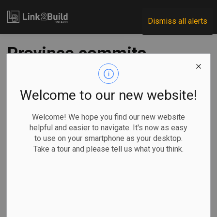
Link2Build
Dismiss all alerts
Province commits
$11 million to two
Guelph recreation
Welcome to our new website!
projects
Welcome! We hope you find our new website
helpful and easier to navigate. It's now as easy
to use on your smartphone as your desktop.
-
Sep 22, 2025
Take a tour and please tell us what you think.
Regional
Economic
Government
Projects
The Ontario government is investing $11 million to support
the construction of two recreation projects in Guelph.