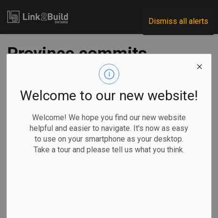
Link2Build
Dismiss all alerts
Province commits
$13.5M to new
poultry research
Welcome to our new website!
centre
Welcome! We hope you find our new website
helpful and easier to navigate. It's now as easy
to use on your smartphone as your desktop.
-
Apr 25, 2023
Take a tour and please tell us what you think.
Regional
Economic
Government
Projects
The Ontario government has commitment to spend $13.5
million to build a new poultry-research centre at the
University of Guelph in Elora.