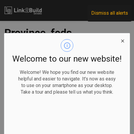
Link2Build
Dismiss all alerts
Province, feds
commit more than
$100 million to HSA
Welcome to our new website!
projects
Welcome! We hope you find our new website
helpful and easier to navigate. It's now as easy
to use on your smartphone as your desktop.
-
Mar 07, 2023
Take a tour and please tell us what you think.
Regional
Economic
Government
Projects
The federal and provincial governments have announced
combined funding of more than $100 million to deliver
internet access to more nearly 20,000 Ontario homes.