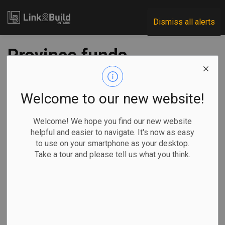
Link2Build
Dismiss all alerts
Province funds
expansion of NICU
at St. Michael’s
Welcome to our new website!
Hospital
Welcome! We hope you find our new website
helpful and easier to navigate. It's now as easy
to use on your smartphone as your desktop.
-
Feb 28, 2024
Take a tour and please tell us what you think.
Regional
Economic
Government
Projects
The Ontario government has announced it will invest in a
new neonatal intensive care unit (NICU) at St. Michael’s
Hospital.