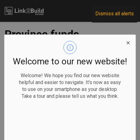
Link2Build
Dismiss all alerts
Province funds
fourth new school in
North Oakville
Welcome to our new website!
Welcome! We hope you find our new website
-
Dec 30, 2021
helpful and easier to navigate. It's now as easy
to use on your smartphone as your desktop.
Regional
Government
Projects
General Industry
Take a tour and please tell us what you think.
The provincial government has announced nearly $21
million in funding to support the construction of a new
public school in Oakville.
Area MPP Effie