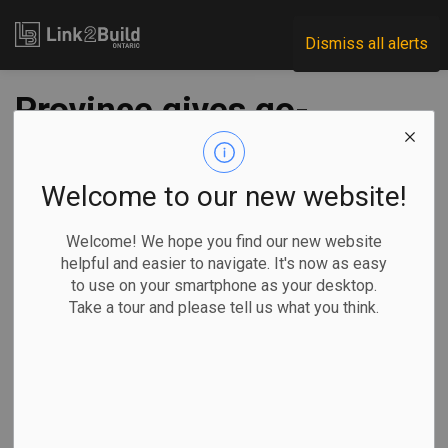
Link2Build
Dismiss all alerts
Province gives go-
ahead for
construction of a
Welcome to our new website!
new Lansdowne
Welcome! We hope you find our new website
helpful and easier to navigate. It's now as easy
Children’s Centre
to use on your smartphone as your desktop.
Take a tour and please tell us what you think.
-
Jan 15, 2024
Regional
Government
Projects
The Ontario government has given the green light to