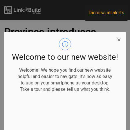
Link2Build
Dismiss all alerts
Province introduces
skilled trades
careers fairs for
Welcome to our new website!
youth
Welcome! We hope you find our new website
helpful and easier to navigate. It's now as easy
to use on your smartphone as your desktop.
-
Oct 19, 2022
Take a tour and please tell us what you think.
Regional
Government
Human Resources
General Industry
The Ontario government will launch a series of careers fairs