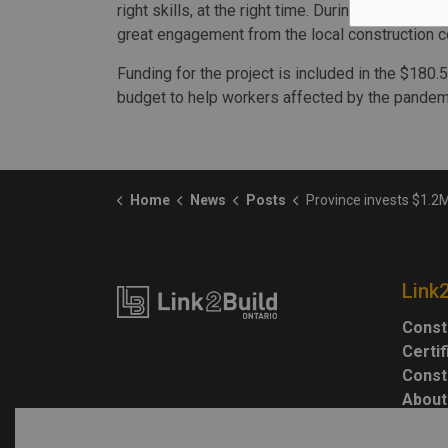
right skills, at the right time. During our first
great engagement from the local construction 
Funding for the project is included in the $180.5
budget to help workers affected by the pandemic
Home
News
Posts
Province invests $1.2M in Sault trades 
Link
Const
Certi
Const
About