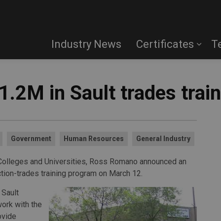
Industry News
Certificates
T
1.2M in Sault trades trai
Government
Human Resources
General Industry
, Colleges and Universities, Ross Romano announced an
ction-trades training program on March 12.
 Sault
ork with the
ovide