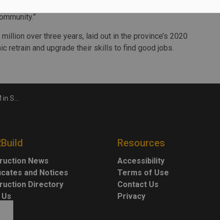
 year of running this program we experienced success and
community.”
 million over three years, laid out in the province’s 2020
 retrain and upgrade their skills to find good jobs.
training
2Build
Resources
ruction News
Accessibility
ficates and Notices
Terms of Use
ruction Directory
Contact Us
 Us
Privacy