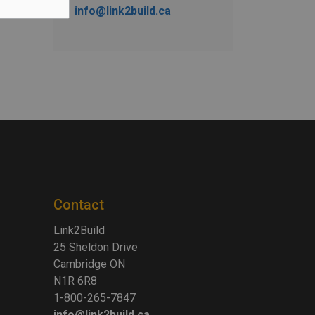
info@link2build.ca
Contact
Link2Build
25 Sheldon Drive
Cambridge ON
N1R 6R8
1-800-265-7847
info@link2build.ca