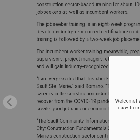
construction sector-based training for about 
jobseekers as well as incumbent workers.
The jobseeker training is an eight-week progr
develop industry-recognized certification/crede
training is followed by a two-week job placeme
The incumbent worker training, meanwhile, prepa
supervisors, project managers, etc.). Participan
and will gain industry-recognized credentials.
“I am very excited that this short-term training
Sault Ste. Marie,” said Romano. “This funding wi
careers in the construction industry and will he
Welcome! We
recover from the COVID-19 pandemic. By investi
easy to u
create good jobs in our community, boost our lo
“The Sault Community Information and Career Ce
City: Construction Fundamentals SAO Training Pr
Marie’s construction sector continues to experie