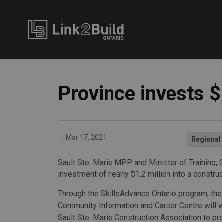
Link2Build
Province invests $
-
Mar 17, 2021
Regional
Sault Ste. Marie MPP and Minister of Training
investment of nearly $1.2 million into a constru
Through the SkillsAdvance Ontario program, the
Community Information and Career Centre will w
Sault Ste. Marie Construction Association to pr