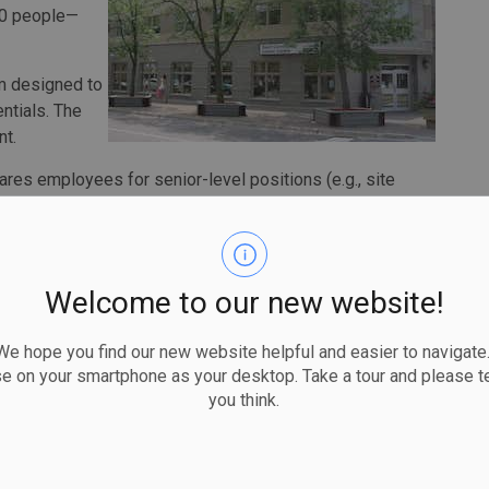
100 people—
am designed to
ntials. The
nt.
res employees for senior-level positions (e.g., site
ts will develop the skills needed to develop their skills
 program will be available to people and businesses in
Welcome to our new website!
ll help 104 Saulties and their families build rewarding
lp people in the community get back on their feet as we
 hope you find our new website helpful and easier to navigate.
ng in short-term training here at home, we are helping to
se on your smartphone as your desktop. Take a tour and please te
cal economy and help people stay at home in the Sault.”
you think.
ntre welcomes this funding to continue our Build this
ogram,” said executive director Karol Rains. “Sault Ste.
nce a challenge in finding the workers it needs, with the