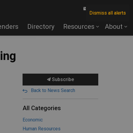
Contact Us
Dismiss all alerts
enders
Directory
Resources
About
ning
Subscribe
Back to News Search
All Categories
Economic
Human Resources