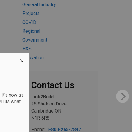
General Industry
Projects
COVID
Regional
Government
H&S
Innovation
Contact Us
 It's now as
Link2Build
ll us what
25 Sheldon Drive
Cambridge ON
N1R 6R8
Phone:
1-800-265-7847