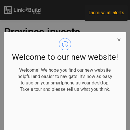
Link2Build
Dismiss all alerts
Province invests
$43M in skilled
trades education
Welcome to our new website!
Welcome! We hope you find our new website
-
Aug 28, 2020
helpful and easier to navigate. It's now as easy
to use on your smartphone as your desktop.
Government
Human Resources
General Industry
Take a tour and please tell us what you think.
The Ontario Government is giving skilled-trades training
pathways a shot in the arm.
Education
Minister