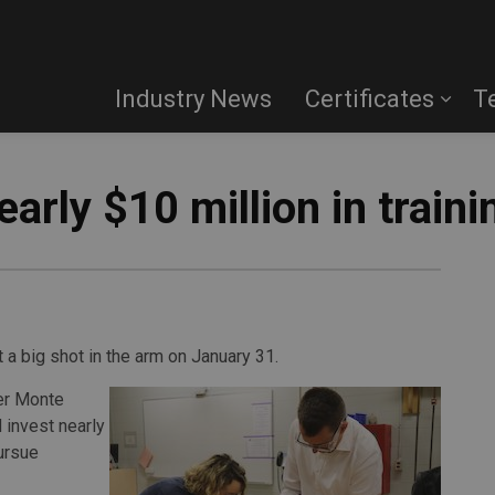
Industry News
Certificates
T
early $10 million in train
 a big shot in the arm on January 31.
ter Monte
invest nearly
pursue