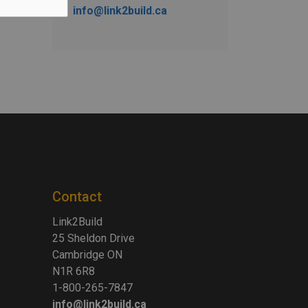
info@link2build.ca
Contact
Link2Build
25 Sheldon Drive
Cambridge ON
N1R 6R8
1-800-265-7847
info@link2build.ca