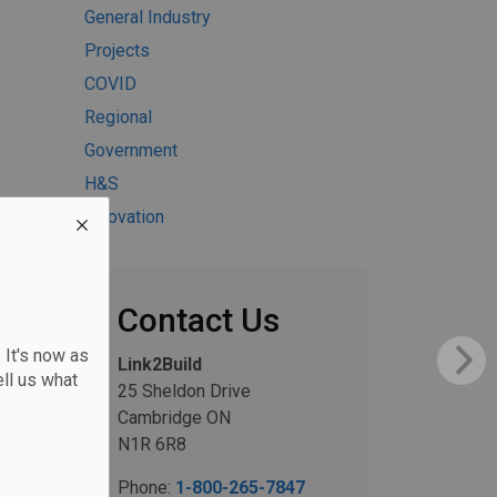
General Industry
Projects
COVID
Regional
Government
H&S
Innovation
Contact Us
 It's now as
Link2Build
ll us what
25 Sheldon Drive
Cambridge ON
N1R 6R8
Phone:
1-800-265-7847