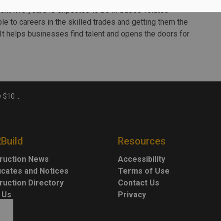
next five years is expected to be in trades-related
e to careers in the skilled trades and getting them the
It helps businesses find talent and opens the doors for
at Conestoga
2Build
Resources
ruction News
Accessibility
ficates and Notices
Terms of Use
ruction Directory
Contact Us
 Us
Privacy