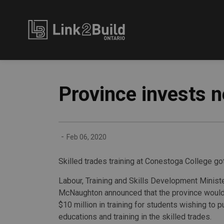
Link2Build
Province invests n
-
Feb 06, 2020
Skilled trades training at Conestoga College got
Labour, Training and Skills Development Minis
McNaughton announced that the province would 
$10 million in training for students wishing to 
educations and training in the skilled trades.