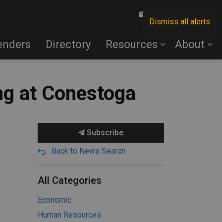
Contact Us
Dismiss all alerts
enders
Directory
Resources
About
ing at Conestoga
Subscribe
Back to News Search
All Categories
Economic
Human Resources