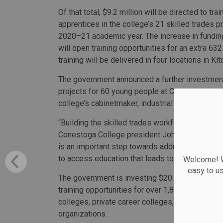
Of that total, $9.2 million will be directed to tra
apprentices in the college’s 21 skilled trades p
2020–21 academic year. The increase in funding
will open training opportunities for an extra 63
training will be delivered in four locations in 
The government announced a further investment 
projects for 60 young people at Conestoga Colle
college’s cabinetmaker, industrial mechanic mil
“Building the skilled trades workforce is essenti
Conestoga College president John Tibbits. “This
is an important step towards addressing workfo
to access education that leads to successful ca
Welcome! We
easy to u
The government is investing $20.8 million this 
training opportunities for over 1,800 people in 
colleges, private career colleges, union and no
organizations.