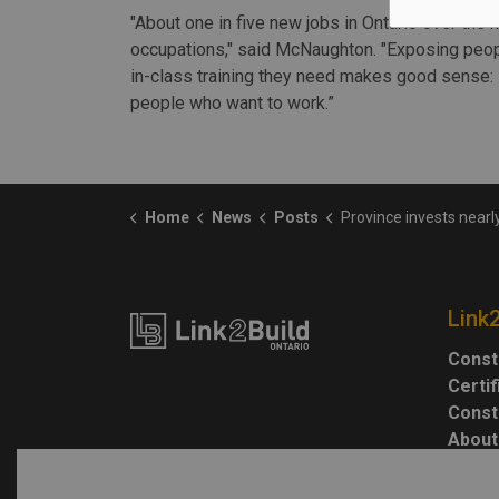
"About one in five new jobs in Ontario over the 
occupations," said McNaughton. "Exposing peopl
in-class training they need makes good sense: 
people who want to work.”
Home
News
Posts
Province invests nearly $10 million in training 
Link
Const
Certi
Const
About