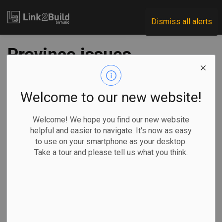
Link2Build
Dismiss all alerts
Province issues
Highway 3 RFP
Welcome to our new website!
-
Dec 07, 2021
Welcome! We hope you find our new website
Regional
Economic
Government
Projects
helpful and easier to navigate. It's now as easy
to use on your smartphone as your desktop.
The Ontario government has kicked off the process to
Take a tour and please tell us what you think.
select a contractor to build the next stage of the Highway 3
expansion project.
On December 3,
it announced it
has issued a