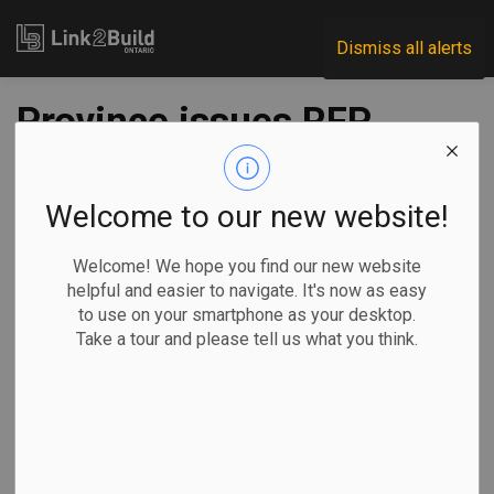
Link2Build
Dismiss all alerts
Province issues RFP
to widen Highway
17 west of Ottawa
Welcome to our new website!
Welcome! We hope you find our new website
-
Mar 04, 2026
helpful and easier to navigate. It's now as easy
to use on your smartphone as your desktop.
Regional
Economic
Government
Projects
Take a tour and please tell us what you think.
The Ontario government has issued a request for proposals
for companies to design the expansion of Highway 17 from
two to four lanes between Renfrew and Arnprior, west of
Ottawa.