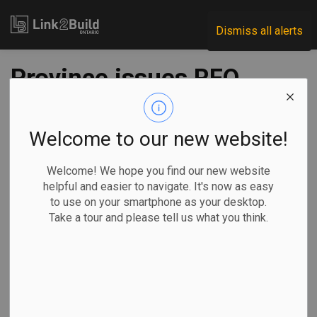
Link2Build
Dismiss all alerts
Province issues RFQ
for Quinte Detention
Centre expansion
Welcome to our new website!
Welcome! We hope you find our new website
-
Dec 31, 2024
helpful and easier to navigate. It's now as easy
to use on your smartphone as your desktop.
Regional
Government
Projects
General Industry
Take a tour and please tell us what you think.
The Ontario government has issued a request for
qualifications for contractors to expand capacity at the
Quinte Detention Centre in Napanee.
The expansion