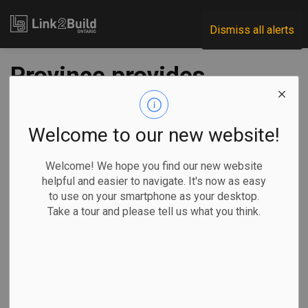
Link2Build
Dismiss all alerts
Province provides
$37M in funding for
skills training
Welcome to our new website!
Welcome! We hope you find our new website
-
Sep 04, 2020
helpful and easier to navigate. It's now as easy
to use on your smartphone as your desktop.
Government
Human Resources
General Industry
Take a tour and please tell us what you think.
The provincial government has announced that it will invest
$37 million to fund the training of 15,000 people across the
province.
Of that funding,