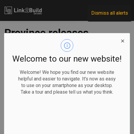
Link2Build
Dismiss all alerts
Province releases
guide on developing
workplace safety
Welcome to our new website!
plans
Welcome! We hope you find our new website
helpful and easier to navigate. It's now as easy
to use on your smartphone as your desktop.
-
Jun 17, 2020
Take a tour and please tell us what you think.
Economic
Government
COVID
For those employers that are unsure of how to protect
workers, customers and clients as they re-open their doors
during the COVID-19 pandemic, the Ontario government has