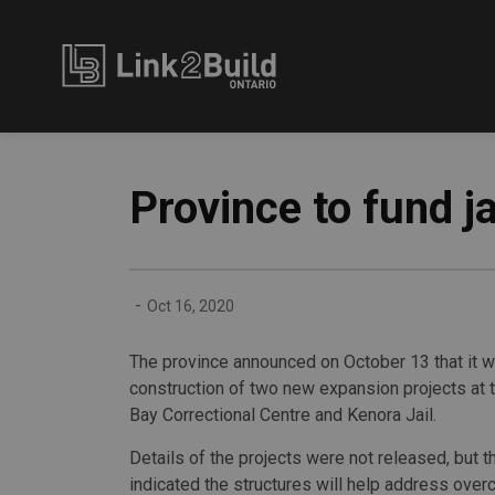
Link2Build
Province to fund ja
-
Oct 16, 2020
The province announced on October 13 that it wi
construction of two new expansion projects at 
Bay Correctional Centre and Kenora Jail.
Details of the projects were not released, but 
indicated the structures will help address ove