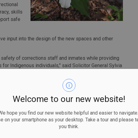
rectional
acy, skills
port safe
ave input into the design of the new spaces and other
 safety of corrections staff and inmates while providing
for Indigenous individuals," said Solicitor General Sylvia
's corrections system and support public safety in the
gy to invest more than $500 million over five years to
Welcome to our new website!
lth and safety through new hiring and infrastructure
 hope you find our new website helpful and easier to navigate.
e province's justice system is responsive to the needs of
se on your smartphone as your desktop. Take a tour and please te
you think.
Rickford, Minister of Indigenous Affairs. "By expanding
genous individuals in custody with greater opportunities