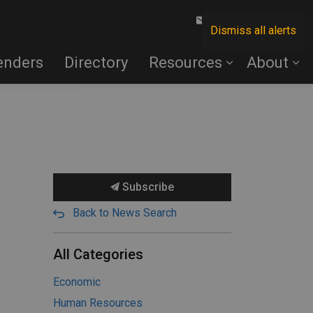
Contact Us
Dismiss all alerts
enders
Directory
Resources
About
Subscribe
Back to News Search
All Categories
Economic
Human Resources