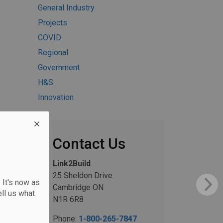
General Industry
Projects
COVID
Regional
Government
H&S
Innovation
Contact Us
Link2Build
25 Sheldon Drive
 It's now as
Cambridge ON
ll us what
N1R 6R8
Phone:
1-800-265-7847