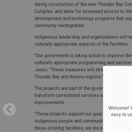
during construction of the new Thunder Bay Cor
Complex, and allow for increased access to liter
development and technology programs that sup
community reintegration.
Indigenous leadership and organizations will h
culturally appropriate aspects of the facilities.
"Our government is taking action to improve the
culturally appropriate programming and services 
Jones. "These measures will strengthen Ontario
Thunder Bay and Kenora regions."
The projects are part of the government's strate
transform correctional services and improve hea
improvements.
Welcome! We
"These projects support our goal of ensuring th
easy to u
Indigenous people and communities," said Greg 
these existing facilities, we are providing Indi