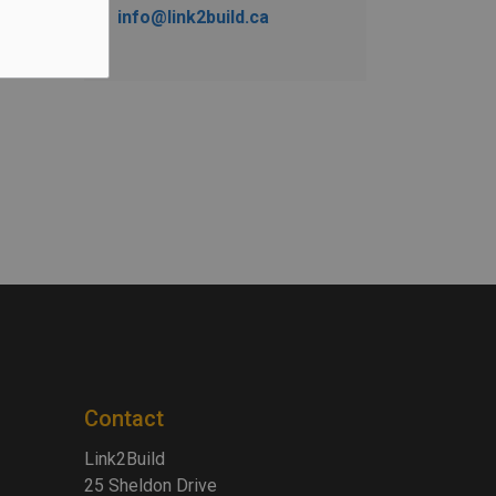
info@link2build.ca
Contact
Link2Build
25 Sheldon Drive