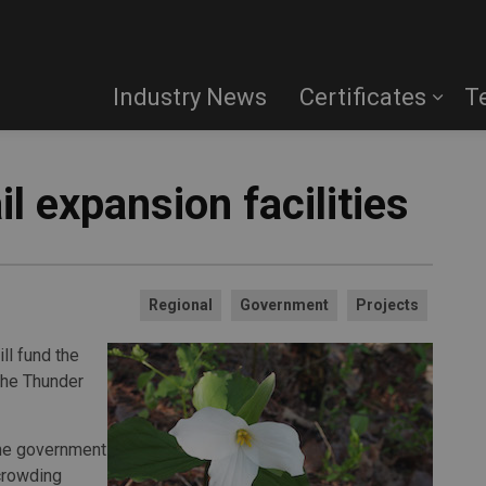
Industry News
Certificates
T
il expansion facilities
Regional
Government
Projects
ll fund the
the Thunder
the government
rcrowding