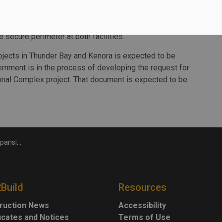
o is undertaking environmental, geotechnical, survey,
e secure perimeter at both facilities.
ojects in Thunder Bay and Kenora is expected to be
rnment is in the process of developing the request for
onal Complex project. That document is expected to be
cilities
2Build
Resources
ruction News
Accessibility
ficates and Notices
Terms of Use