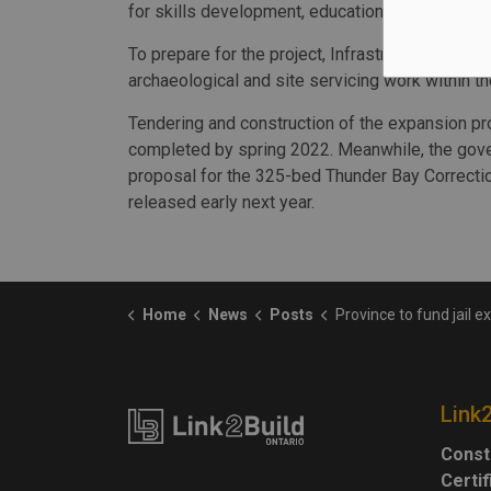
for skills development, education and literacy."
To prepare for the project, Infrastructure Ontari
archaeological and site servicing work within th
Tendering and construction of the expansion pr
completed by spring 2022. Meanwhile, the gove
proposal for the 325-bed Thunder Bay Correcti
released early next year.
Home
News
Posts
Province to fund jail expansion fa
Link
Const
Certi