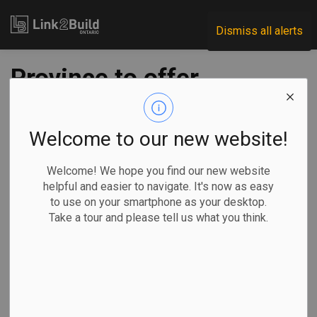
Link2Build
Dismiss all alerts
Province to offer
free health & safety
training for small
Welcome to our new website!
businesses
Welcome! We hope you find our new website
helpful and easier to navigate. It's now as easy
to use on your smartphone as your desktop.
-
Jul 19, 2021
Take a tour and please tell us what you think.
Government
H&S
Human Resources
General Industry
The Ontario government has earmarked $10.5 million over