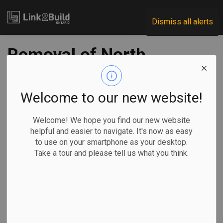
Link2Build
Dismiss all alerts
Removal of North
Plug marks a key
Port Lands
Welcome to our new website!
milestone
Welcome! We hope you find our new website
helpful and easier to navigate. It's now as easy
to use on your smartphone as your desktop.
-
Nov 11, 2024
Take a tour and please tell us what you think.
Regional
Government
Projects
General Industry
Waterfront Toronto reached a major milestone last week in
its efforts to protect Toronto residents and businesses
from severe flooding.