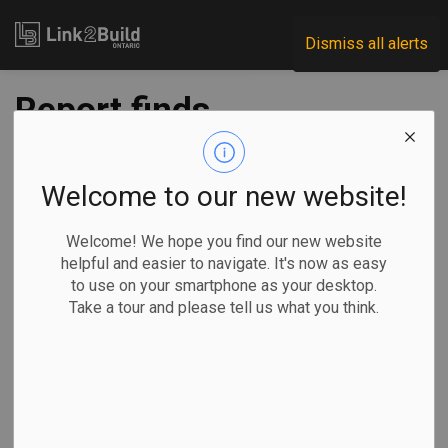
Link2Build
Dismiss all alerts
Report finds
uniform road paving
standards could
Welcome to our new website!
create significant
Welcome! We hope you find our new website
helpful and easier to navigate. It's now as easy
benefits
to use on your smartphone as your desktop.
Take a tour and please tell us what you think.
-
Oct 30, 2025
Regional
Economic
Projects
General Industry
A new report from the Canadian Centre for Economic