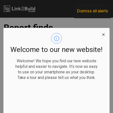
Link2Build
Dismiss all alerts
Report finds
Waterloo
infrastructure
Welcome to our new website!
funding gap is $54
Welcome! We hope you find our new website
helpful and easier to navigate. It's now as easy
million annually
to use on your smartphone as your desktop.
Take a tour and please tell us what you think.
-
Nov 24, 2023
Regional
Economic
Government
Projects
A report from staff
finds that the City of Waterloo is