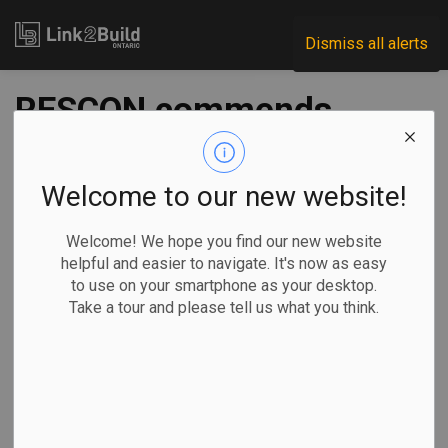
Link2Build
Dismiss all alerts
RESCON commends
Conservatives’
proposal to further
Welcome to our new website!
reduce housing
Welcome! We hope you find our new website
helpful and easier to navigate. It's now as easy
taxes
to use on your smartphone as your desktop.
Take a tour and please tell us what you think.
-
Mar 28, 2025
Economic
Government
Projects
General Industry
The Residential Construction Council of Ontario (RESCON)