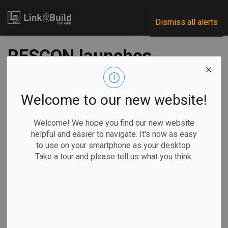
Link2Build
Dismiss all alerts
RESCON launches
anti-racism
campaign
Welcome to our new website!
Welcome! We hope you find our new website
-
Sep 11, 2020
helpful and easier to navigate. It's now as easy
to use on your smartphone as your desktop.
Human Resources
General Industry
Take a tour and please tell us what you think.
The Residential Construction Council of Ontario (RESCON)
has launched a campaign to address racism in the industry.
“We have always
taken a