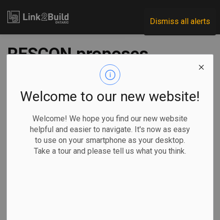
Link2Build
Dismiss all alerts
RESCON proposes
15 steps to address
Ontario’s housing
Welcome to our new website!
crisis
Welcome! We hope you find our new website
helpful and easier to navigate. It's now as easy
to use on your smartphone as your desktop.
-
Oct 03, 2022
Take a tour and please tell us what you think.
Regional
Government
General Industry
The Residential Construction Council of Ontario (RESCON)
has outlined 15 steps that it says all three levels of
government must take if they are to address the province’s