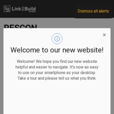
Link2Build
Dismiss all alerts
RESCON
recommends
strategies for
Welcome to our new website!
reducing housing
Welcome! We hope you find our new website
helpful and easier to navigate. It's now as easy
costs, boosting
to use on your smartphone as your desktop.
Take a tour and please tell us what you think.
supply
-
Jan 08, 2024
Economic
Projects
General Industry