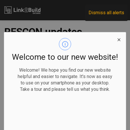
Link2Build
Dismiss all alerts
RESCON updates
COVID-vaccine
guidance sheet
Welcome to our new website!
Welcome! We hope you find our new website
-
Jan 19, 2022
helpful and easier to navigate. It's now as easy
to use on your smartphone as your desktop.
Human Resources
General Industry
COVID
Take a tour and please tell us what you think.
The Residential Construction Council of Ontario (RESCON)
has updated a guidance sheet on its website that provides
builders and workers with information on where they can
register and get vaccinated against COVID-19.